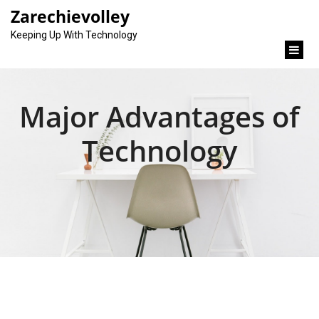
content
Zarechievolley
Keeping Up With Technology
Major Advantages of
Technology