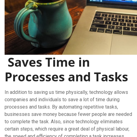
Saves Time in
Processes and Tasks
In addition to saving us time physically, technology allows
companies and individuals to save a lot of time during
processes and tasks. By automating repetitive tasks,
businesses save money because fewer people are needed
to complete the task. Also, since technology eliminates
certain steps, which require a great deal of physical labour,
the speed and efficiency of completing a task increases.