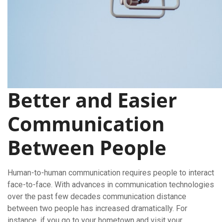
Better and Easier
Communication
Between People
Human-to-human communication requires people to interact
face-to-face. With advances in communication technologies
over the past few decades communication distance
between two people has increased dramatically. For
instance, if you go to your hometown and visit your