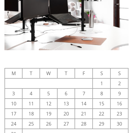
M
T
W
T
F
S
S
1
2
3
4
5
6
7
8
9
10
11
12
13
14
15
16
17
18
19
20
21
22
23
24
25
26
27
28
29
30