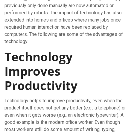
previously only done manually are now automated or
performed by robots. The impact of technology has also
extended into homes and offices where many jobs once
required human interaction have been replaced by
computers. The following are some of the advantages of
technology.
Technology
Improves
Productivity
Technology helps to improve productivity, even when the
product itself does not get any better (e.g., a telephone) or
even when it gets worse (e.g., an electronic typewriter). A
good example is the modern office worker. Even though
most workers still do some amount of writing, typing,