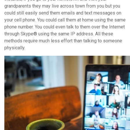
grandparents they may live across town from you but you
could still easily send them emails and text messages on
your cell phone. You could call them at home using the same
phone number. You could even talk to them over the Internet
through Skype® using the same IP address. All these
methods require much less effort than talking to someone
physically.