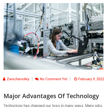
Zarechievolley
No Comment Yet
February 9, 2022
Major Advantages Of Technology
Technology has changed our lives in many ways. Many jobs