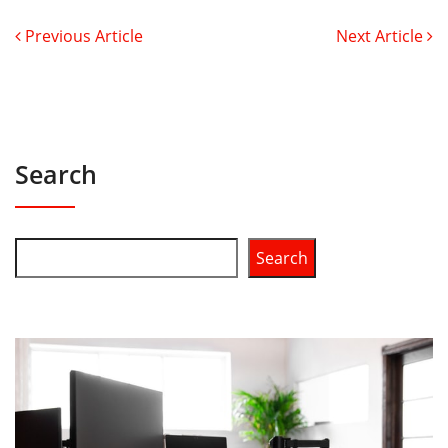
Previous Article
Next Article
Search
Search