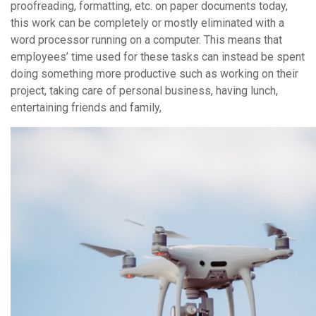
proofreading, formatting, etc. on paper documents today,
this work can be completely or mostly eliminated with a
word processor running on a computer. This means that
employees’ time used for these tasks can instead be spent
doing something more productive such as working on their
project, taking care of personal business, having lunch,
entertaining friends and family,