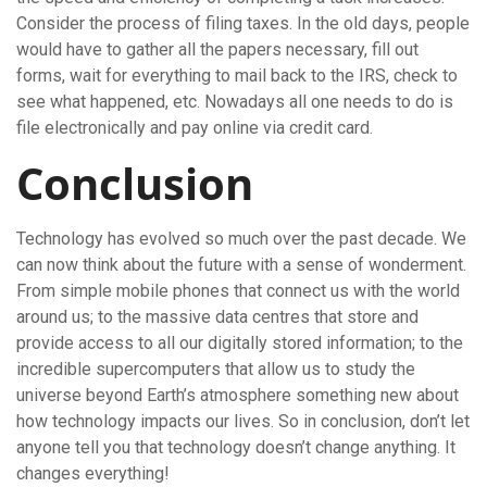
Consider the process of filing taxes. In the old days, people
would have to gather all the papers necessary, fill out
forms, wait for everything to mail back to the IRS, check to
see what happened, etc. Nowadays all one needs to do is
file electronically and pay online via credit card.
Conclusion
Technology has evolved so much over the past decade. We
can now think about the future with a sense of wonderment.
From simple mobile phones that connect us with the world
around us; to the massive data centres that store and
provide access to all our digitally stored information; to the
incredible supercomputers that allow us to study the
universe beyond Earth’s atmosphere something new about
how technology impacts our lives. So in conclusion, don’t let
anyone tell you that technology doesn’t change anything. It
changes everything!