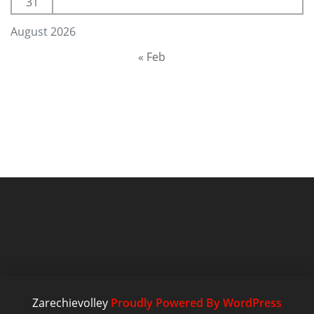
31
August 2026
« Feb
Zarechievolley
Proudly Powered By WordPress